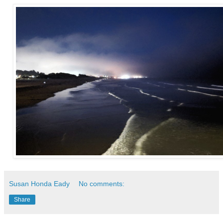
Susan Honda Eady
No comments:
Share