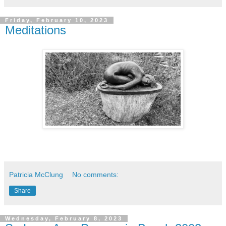
Friday, February 10, 2023
Meditations
Patricia McClung
No comments:
Share
Wednesday, February 8, 2023