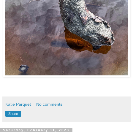
Katie Parquet
No comments:
Share
Saturday, February 11, 2023