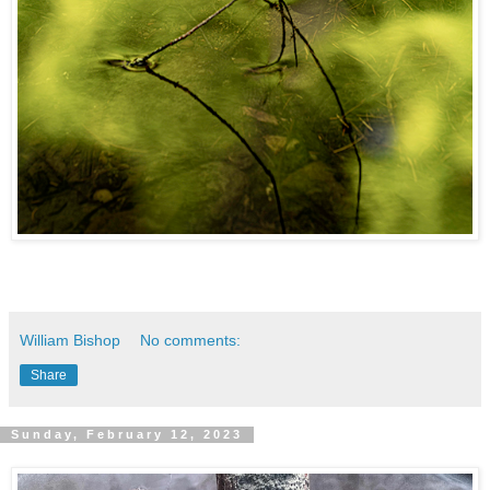
William Bishop
No comments:
Share
Sunday, February 12, 2023