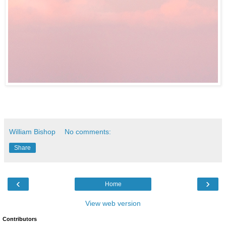
William Bishop
No comments:
Share
‹
›
Home
View web version
Contributors