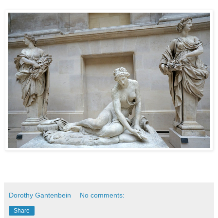
Dorothy Gantenbein
No comments:
Share