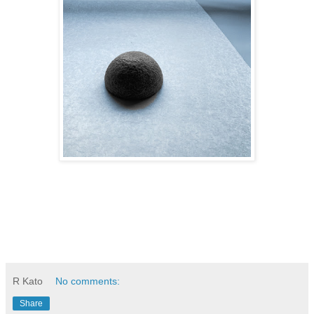
R Kato
No comments:
Share