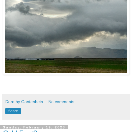
Dorothy Gantenbein
No comments:
Share
Sunday, February 19, 2023