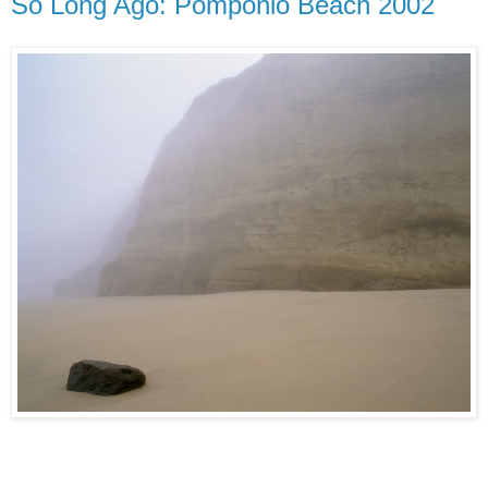
So Long Ago: Pomponio Beach 2002