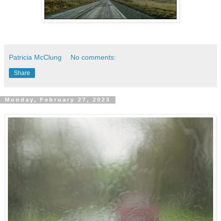
Patricia McClung
No comments:
Share
Monday, February 27, 2023