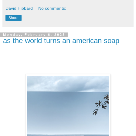
David Hibbard
No comments:
Share
Monday, February 6, 2023
as the world turns an american soap