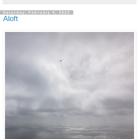
Saturday, February 4, 2023
Aloft