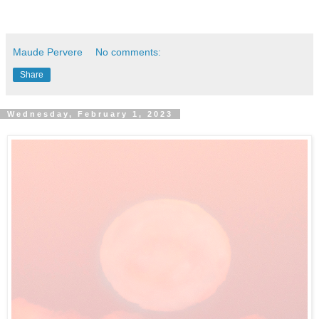
Maude Pervere
No comments:
Share
Wednesday, February 1, 2023