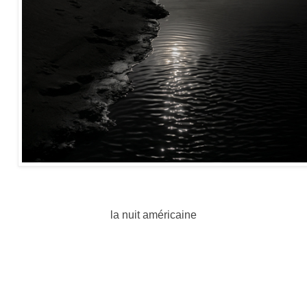
la nuit américaine