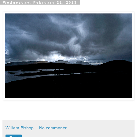
Wednesday, February 22, 2023
William Bishop
No comments: