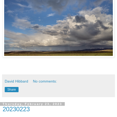
David Hibbard
No comments:
Share
Thursday, February 23, 2023
20230223