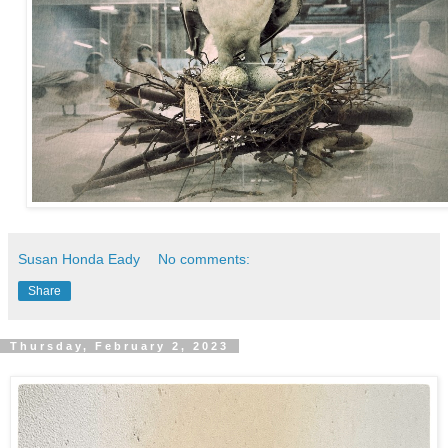
Susan Honda Eady
No comments:
Share
Thursday, February 2, 2023