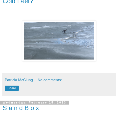
Cold Feet?
Patricia McClung
No comments:
Share
Wednesday, February 15, 2023
S a n d B o x