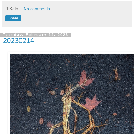
R Kato
No comments:
Share
Tuesday, February 14, 2023
20230214