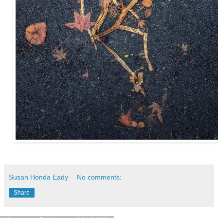
Susan Honda Eady
No comments:
Share