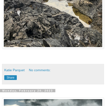
Katie Parquet
No comments:
Share
Monday, February 20, 2023