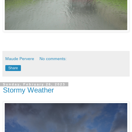
Maude Pervere
No comments:
Share
Sunday, February 26, 2023
Stormy Weather