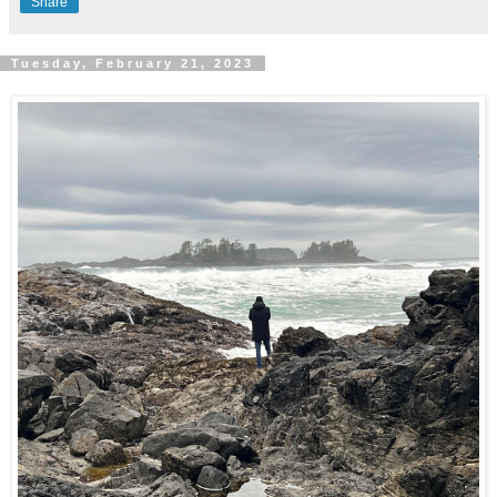
Share
Tuesday, February 21, 2023