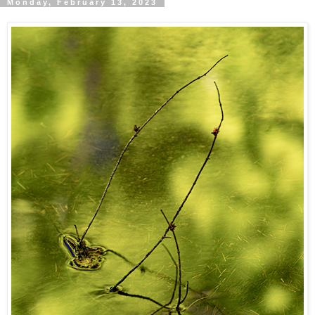
Monday, February 13, 2023