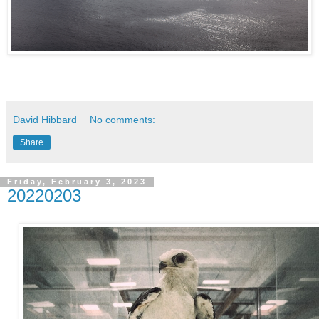
David Hibbard
No comments:
Share
Friday, February 3, 2023
20220203