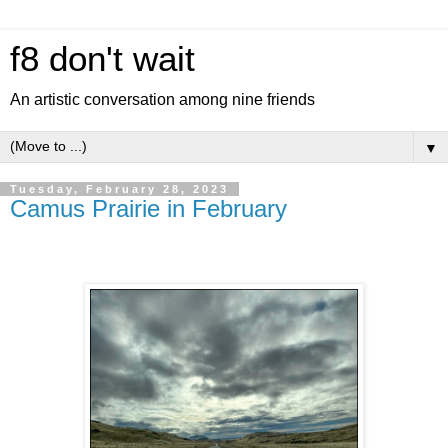
f8 don't wait
An artistic conversation among nine friends
▼
Tuesday, February 28, 2023
Camus Prairie in February