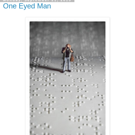
One Eyed Man