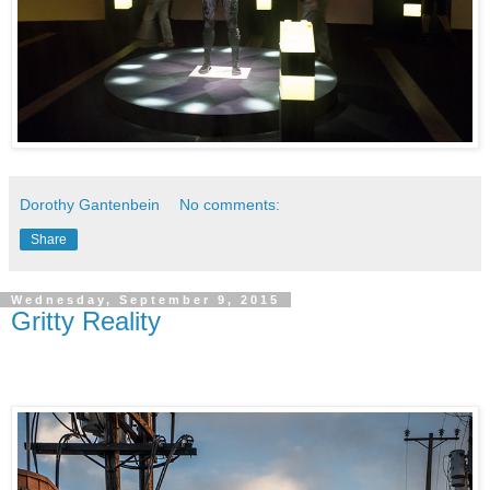
Dorothy Gantenbein
No comments:
Share
Wednesday, September 9, 2015
Gritty Reality