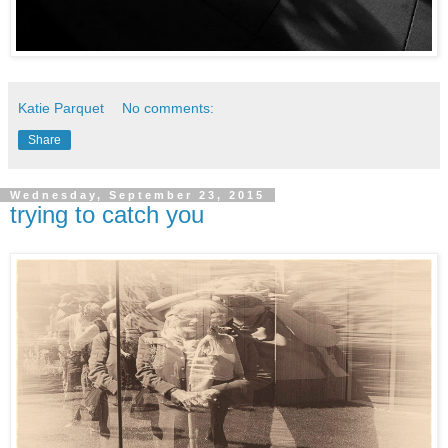
Katie Parquet
No comments:
Share
Wednesday, September 23, 2015
trying to catch you