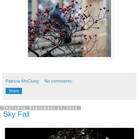
Patricia McClung
No comments:
Share
Thursday, September 17, 2015
Sky Fall