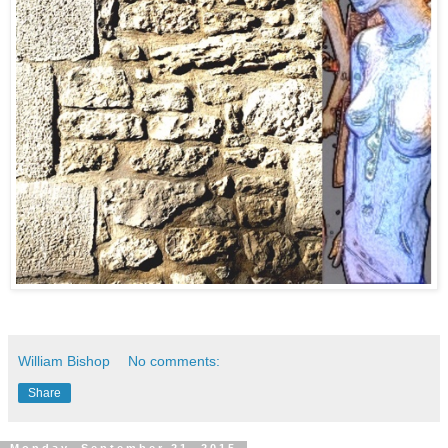
William Bishop
No comments:
Share
Monday, September 21, 2015