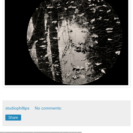
studiophillips
No comments:
Share