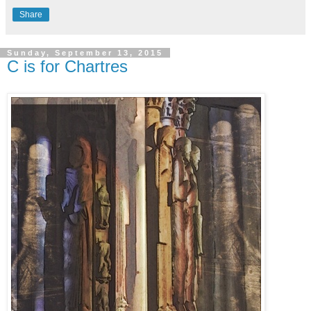
Share
Sunday, September 13, 2015
C is for Chartres