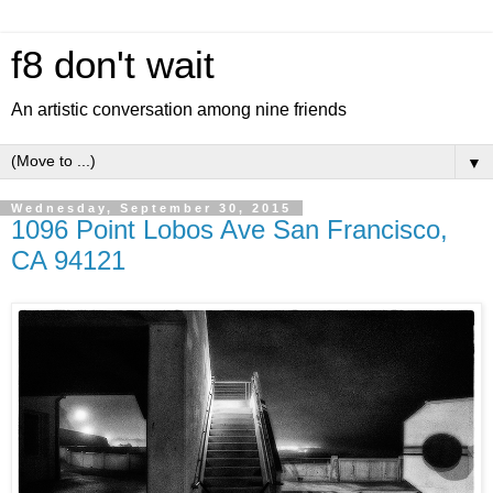
f8 don't wait
An artistic conversation among nine friends
▼
Wednesday, September 30, 2015
1096 Point Lobos Ave San Francisco,
CA 94121