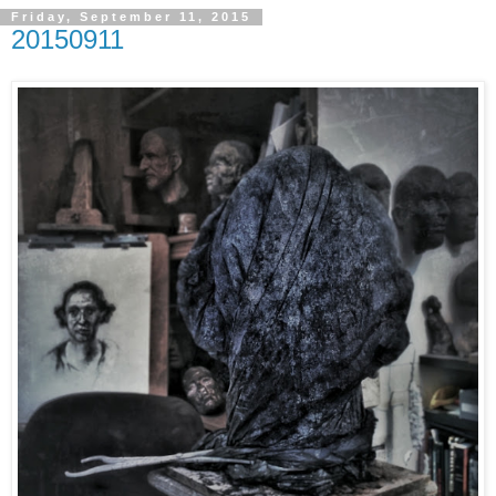
Friday, September 11, 2015
20150911