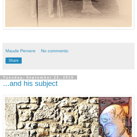
Maude Pervere
No comments:
Share
Tuesday, September 22, 2015
...and his subject