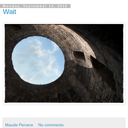
Monday, September 14, 2015
Wait
Maude Pervere
No comments: