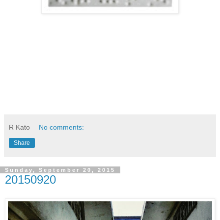
R Kato
No comments:
Share
Sunday, September 20, 2015
20150920