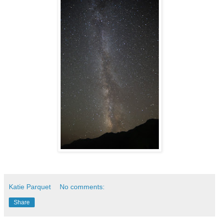
Katie Parquet
No comments:
Share