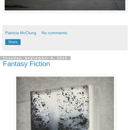
Patricia McClung
No comments:
Share
Tuesday, September 8, 2015
Fantasy Fiction