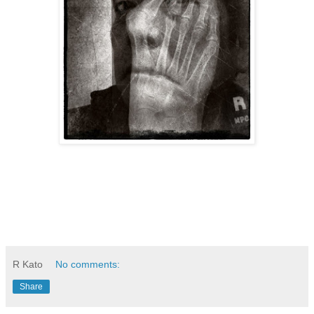
R Kato
No comments:
Share