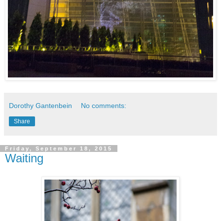
Dorothy Gantenbein
No comments:
Share
Friday, September 18, 2015
Waiting