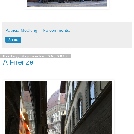
Patricia McClung
No comments:
Share
Friday, September 25, 2015
A Firenze