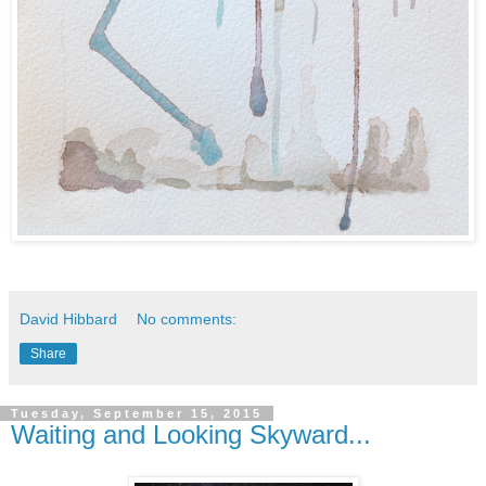
David Hibbard
No comments:
Share
Tuesday, September 15, 2015
Waiting and Looking Skyward...