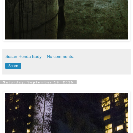
Susan Honda Eady
No comments:
Share
Saturday, September 19, 2015