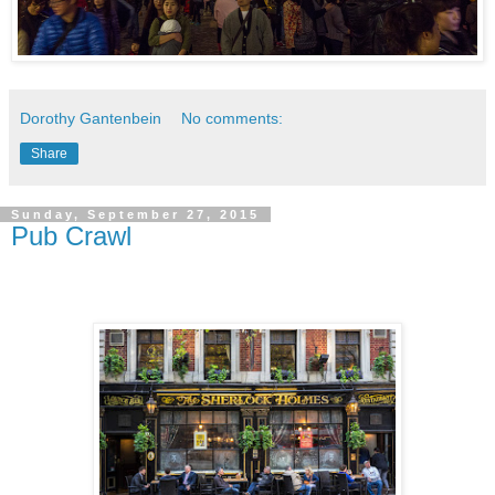
Dorothy Gantenbein
No comments:
Share
Sunday, September 27, 2015
Pub Crawl