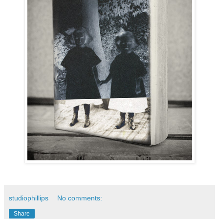
studiophillips
No comments:
Share