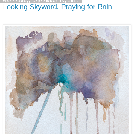
Wednesday, September 16, 2015
Looking Skyward, Praying for Rain