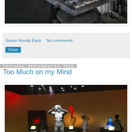
Susan Honda Eady
No comments:
Share
Thursday, September 10, 2015
Too Much on my Mind