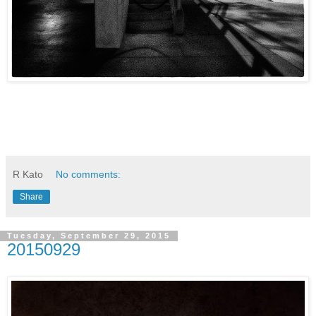
R Kato
No comments:
Share
Tuesday, September 29, 2015
20150929