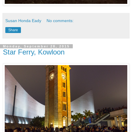
Susan Honda Eady
No comments:
Share
Monday, September 28, 2015
Star Ferry, Kowloon