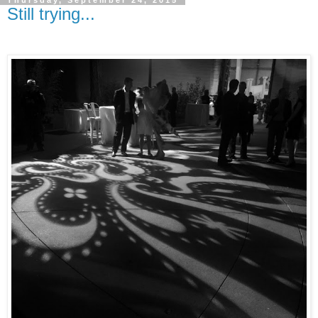
Still trying...