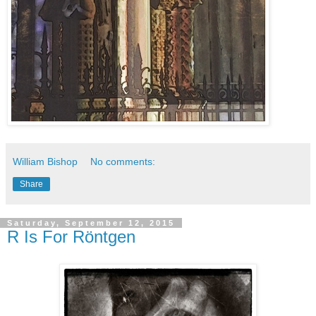
William Bishop
No comments:
Share
Saturday, September 12, 2015
R Is For Röntgen