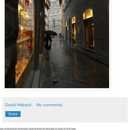
David Hibbard
No comments:
Share
Thursday, September 24, 2015