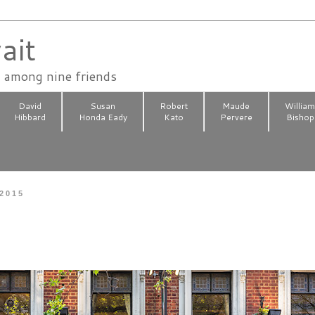
ait
n among nine friends
David
Susan
Robert
Maude
Willia
Hibbard
Honda Eady
Kato
Pervere
Bishop
 2015