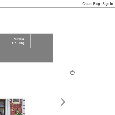
m
Patricia
McClung