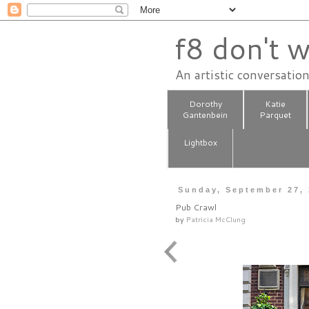
f8 don't w
An artistic conversatio
Dorothy
Katie
Gantenbein
Parquet
Lightbox
Sunday, September 27,
Pub Crawl
by
Patricia McClung