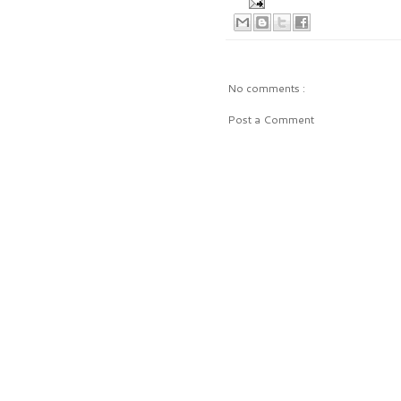
No comments :
Post a Comment