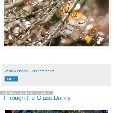
William Bishop
No comments:
Share
Sunday, August 3, 2025
Through the Glass Darkly