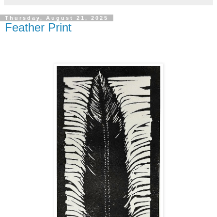
Thursday, August 21, 2025
Feather Print