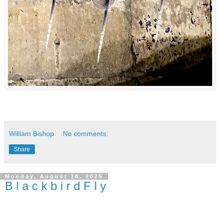
William Bishop
No comments:
Share
Monday, August 18, 2025
B l a c k b i r d F l y