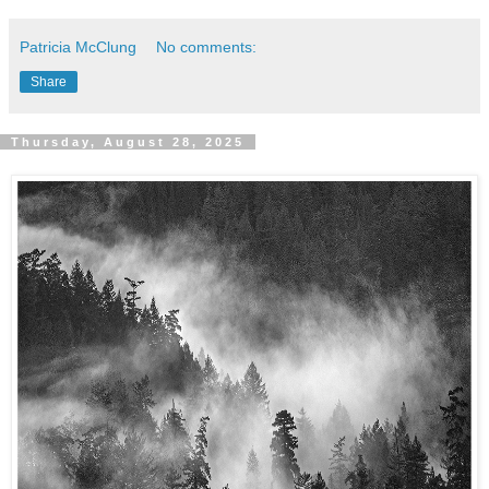
Patricia McClung
No comments:
Share
Thursday, August 28, 2025