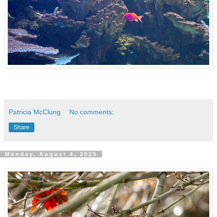
Patricia McClung
No comments:
Share
Monday, August 4, 2025