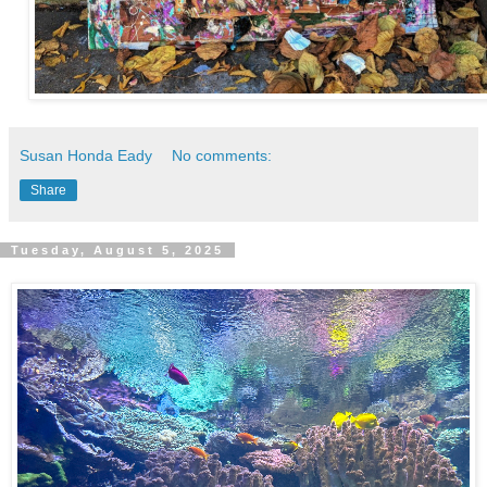
Susan Honda Eady
No comments:
Share
Tuesday, August 5, 2025