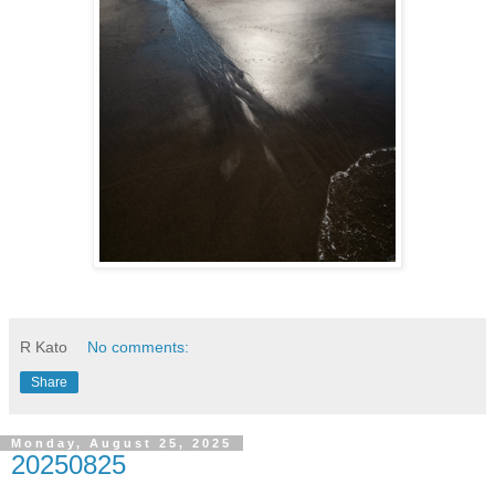
R Kato
No comments:
Share
Monday, August 25, 2025
20250825