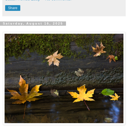
Share
Saturday, August 16, 2025