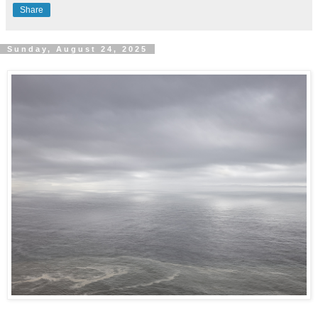
Share
Sunday, August 24, 2025