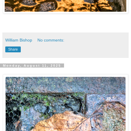
William Bishop
No comments:
Share
Monday, August 11, 2025