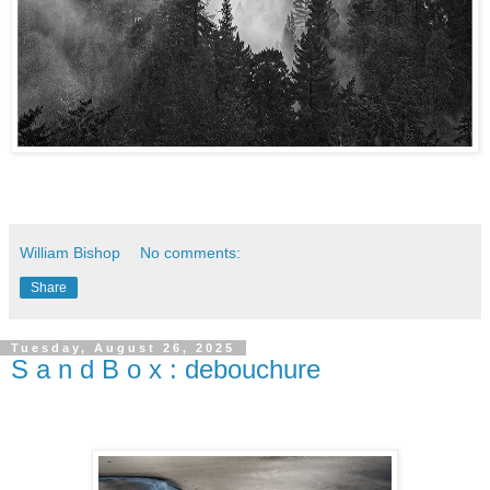
William Bishop
No comments:
Share
Tuesday, August 26, 2025
S a n d B o x : debouchure