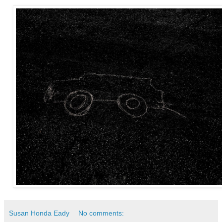
Susan Honda Eady
No comments: