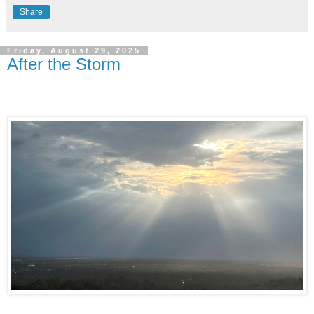
Share
Friday, August 29, 2025
After the Storm