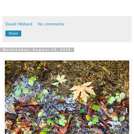
David Hibbard
No comments:
Share
Wednesday, August 13, 2025