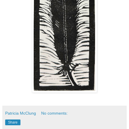
Patricia McClung
No comments:
Share