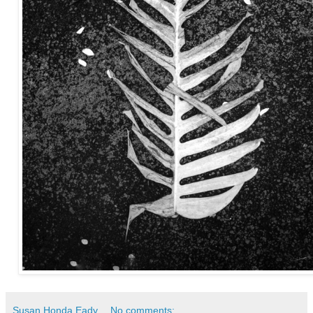
Susan Honda Eady
No comments: