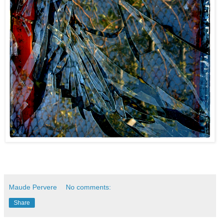
Maude Pervere
No comments:
Share