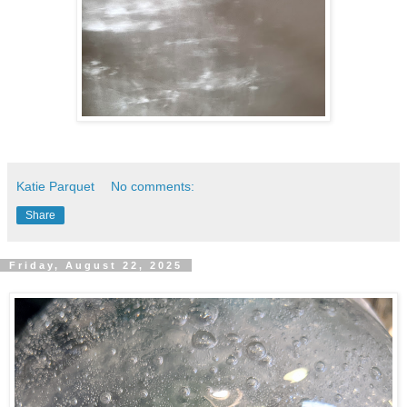
Katie Parquet
No comments:
Share
Friday, August 22, 2025