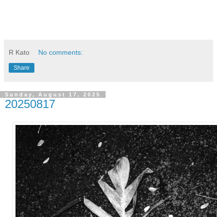
R Kato
No comments:
Share
Sunday, August 17, 2025
20250817