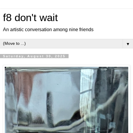
f8 don't wait
An artistic conversation among nine friends
▼
Saturday, August 30, 2025