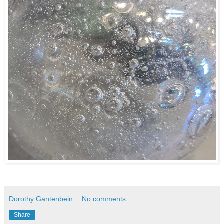
Dorothy Gantenbein
No comments:
Share