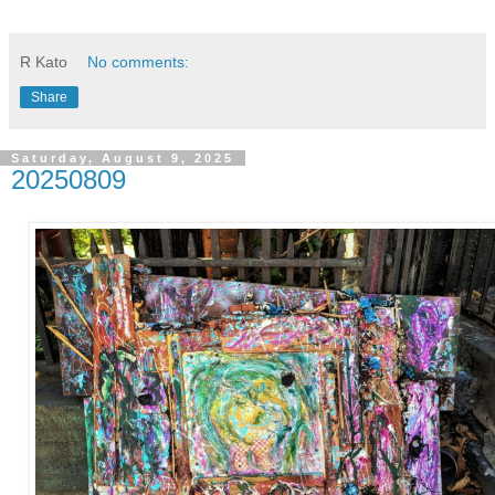
R Kato
No comments:
Share
Saturday, August 9, 2025
20250809