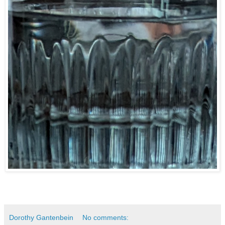
Dorothy Gantenbein
No comments: