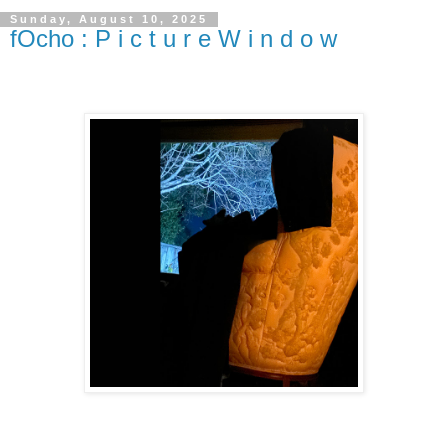
Sunday, August 10, 2025
fOcho : P i c t u r e W i n d o w