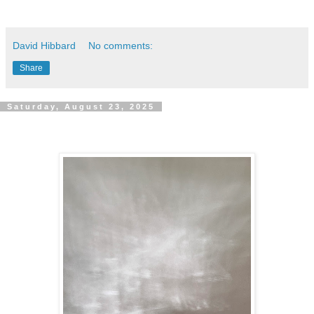
David Hibbard
No comments:
Share
Saturday, August 23, 2025