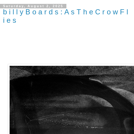
Saturday, August 2, 2025
b i l l y B o a r d s : A s T h e C r o w F l
i e s