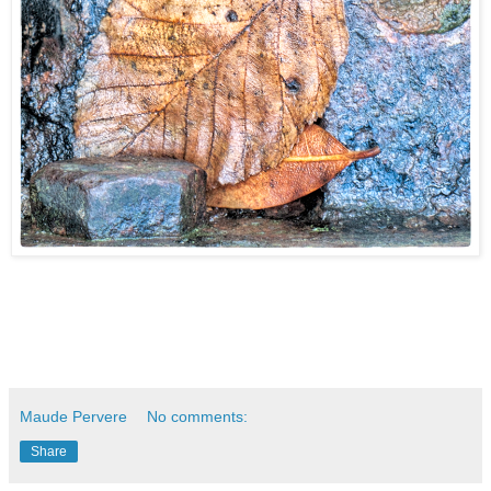
Maude Pervere
No comments:
Share