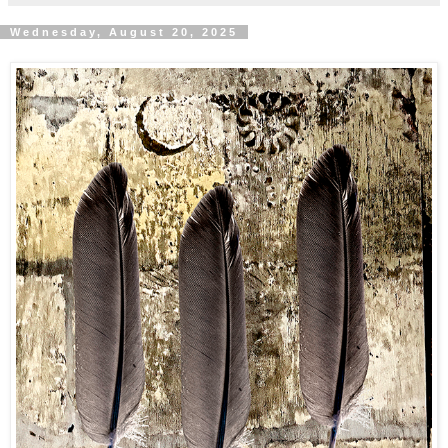
Wednesday, August 20, 2025