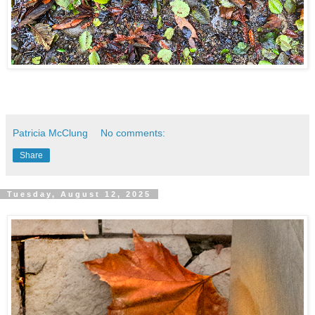
Patricia McClung
No comments:
Share
Tuesday, August 12, 2025