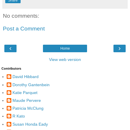
Share
No comments:
Post a Comment
‹
›
Home
View web version
Contributors
David Hibbard
Dorothy Gantenbein
Katie Parquet
Maude Pervere
Patricia McClung
R Kato
Susan Honda Eady