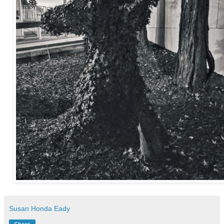
Susan Honda Eady