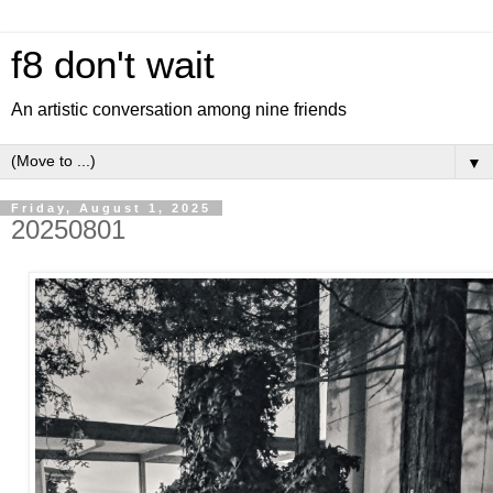
f8 don't wait
An artistic conversation among nine friends
▼
Friday, August 1, 2025
20250801