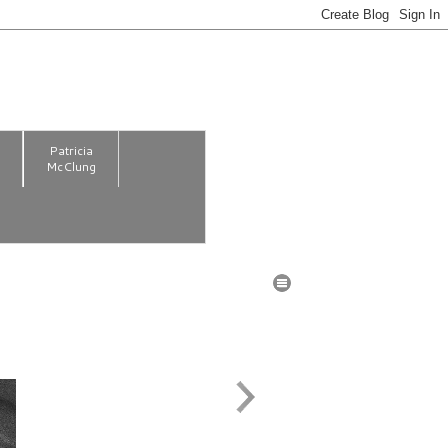
m
Patricia
McClung