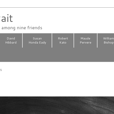
ait
n among nine friends
David
Susan
Robert
Maude
Willia
Hibbard
Honda Eady
Kato
Pervere
Bishop
25