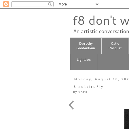
f8 don't w
An artistic conversatio
Dorothy
Katie
Gantenbein
Parquet
Lightbox
Monday, August 18, 20
B l a c k b i r d F l y
by
R Kato