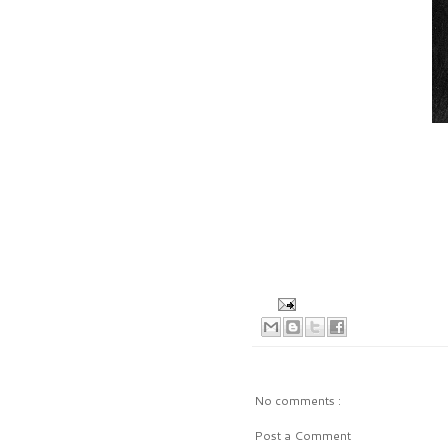
No comments :
Post a Comment