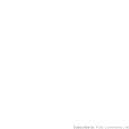
Subscribe to:
Post Comments ( At