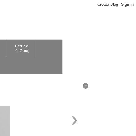
m
Patricia
McClung