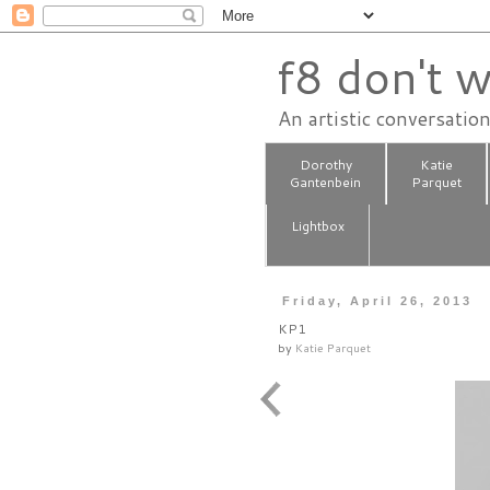
f8 don't w
An artistic conversatio
Dorothy
Katie
Gantenbein
Parquet
Lightbox
Friday, April 26, 2013
KP1
by
Katie Parquet