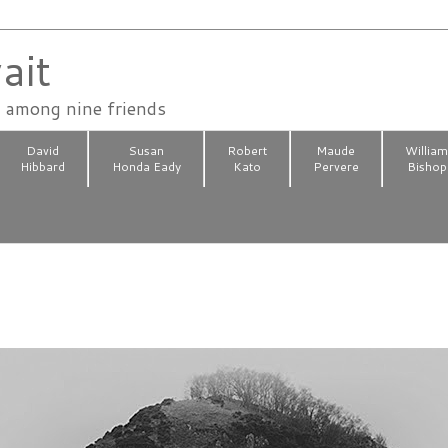
ait
n among nine friends
David
Susan
Robert
Maude
Willia
Hibbard
Honda Eady
Kato
Pervere
Bishop