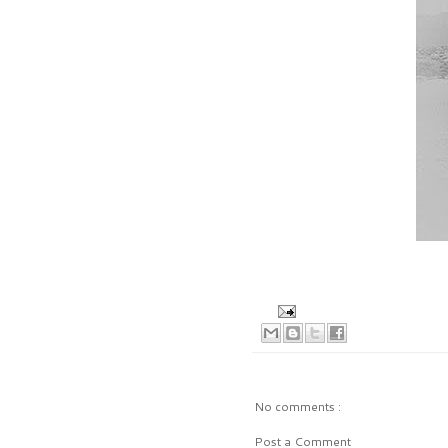
No comments :
Post a Comment