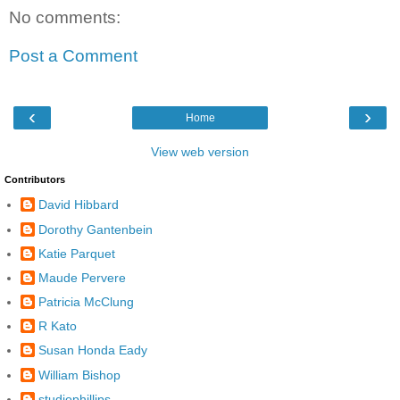
No comments:
Post a Comment
‹
›
Home
View web version
Contributors
David Hibbard
Dorothy Gantenbein
Katie Parquet
Maude Pervere
Patricia McClung
R Kato
Susan Honda Eady
William Bishop
studiophillips