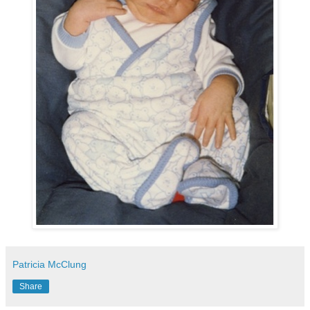
Patricia McClung
Share