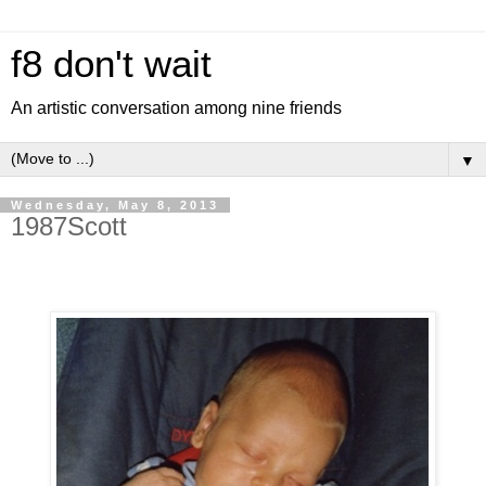
f8 don't wait
An artistic conversation among nine friends
▼
Wednesday, May 8, 2013
1987Scott