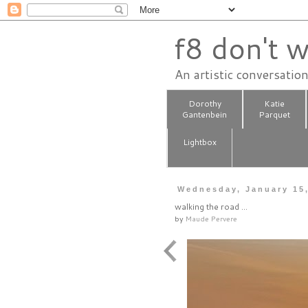
f8 don't w
An artistic conversatio
Dorothy
Katie
Gantenbein
Parquet
Lightbox
Wednesday, January 15
walking the road ...
by
Maude Pervere