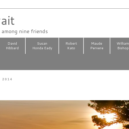
ait
n among nine friends
David
Susan
Robert
Maude
Willia
Hibbard
Honda Eady
Kato
Pervere
Bishop
, 2014