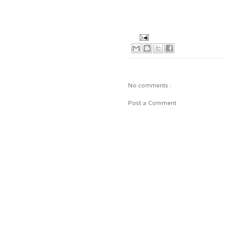
No comments :
Post a Comment