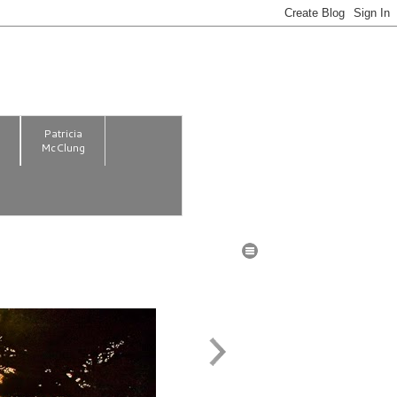
m
Patricia
McClung