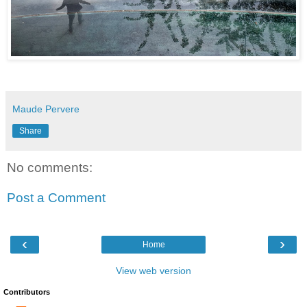
Maude Pervere
Share
No comments:
Post a Comment
‹
›
Home
View web version
Contributors