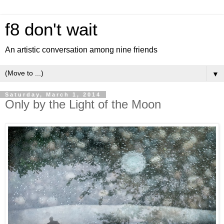
f8 don't wait
An artistic conversation among nine friends
▼
Saturday, March 1, 2014
Only by the Light of the Moon