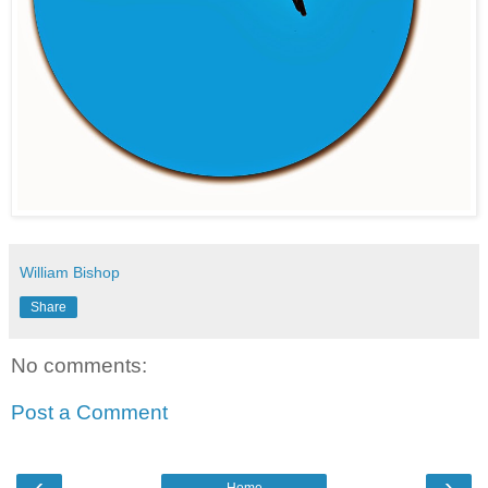
William Bishop
Share
No comments:
Post a Comment
‹
›
Home