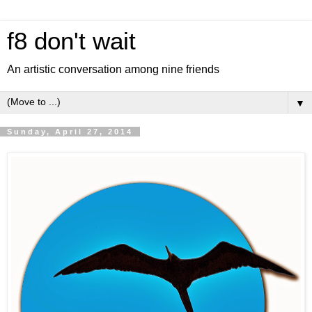
f8 don't wait
An artistic conversation among nine friends
▼
Sunday, April 27, 2014