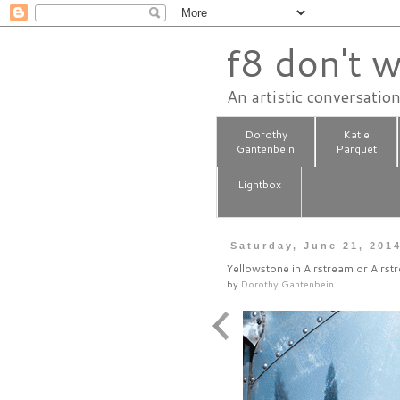
f8 don't w
An artistic conversatio
Dorothy
Katie
Gantenbein
Parquet
Lightbox
Saturday, June 21, 201
Yellowstone in Airstream or Airst
by
Dorothy Gantenbein