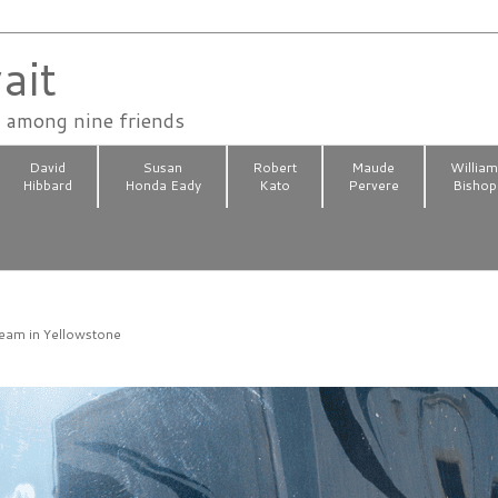
ait
n among nine friends
David
Susan
Robert
Maude
Willia
Hibbard
Honda Eady
Kato
Pervere
Bishop
4
ream in Yellowstone