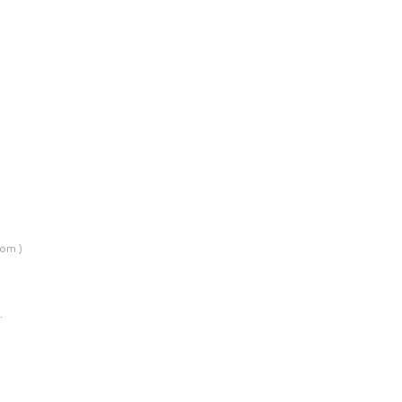
om )
…