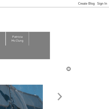
m
Patricia
McClung