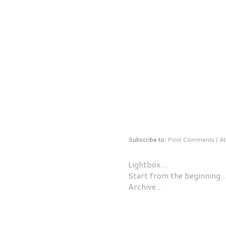
Subscribe to:
Post Comments ( At
Lightbox…
Start from the beginning
Archive…