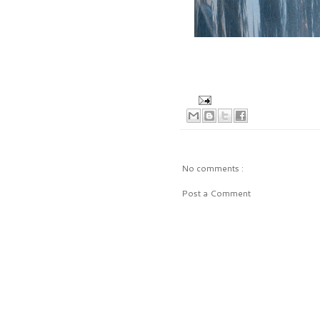
No comments :
Post a Comment