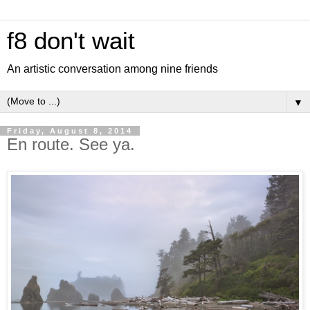
f8 don't wait
An artistic conversation among nine friends
▼
Friday, August 8, 2014
En route. See ya.