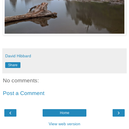
David Hibbard
Share
No comments:
Post a Comment
‹
›
Home
View web version