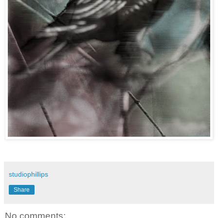
studiophillips
Share
No comments: