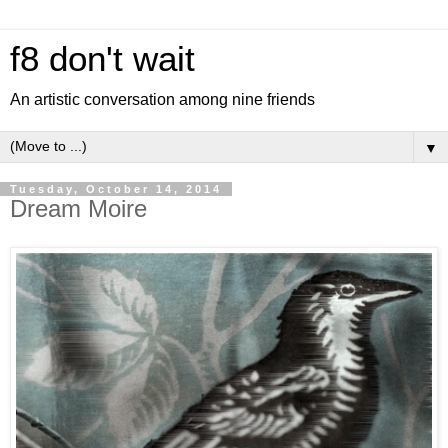
f8 don't wait
An artistic conversation among nine friends
▼
Tuesday, October 14, 2014
Dream Moire