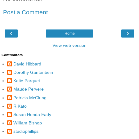
Post a Comment
‹
›
Home
View web version
Contributors
David Hibbard
Dorothy Gantenbein
Katie Parquet
Maude Pervere
Patricia McClung
R Kato
Susan Honda Eady
William Bishop
studiophillips