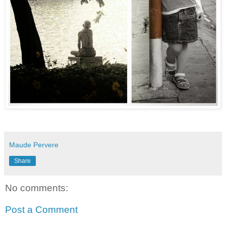
Maude Pervere
Share
No comments:
Post a Comment