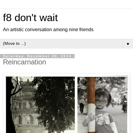
f8 don't wait
An artistic conversation among nine friends
▼
Saturday, December 20, 2014
Reincarnation