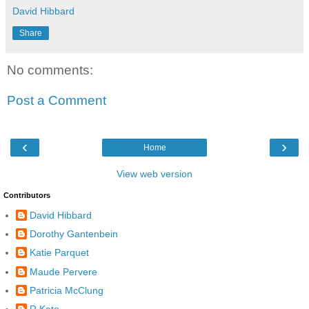
David Hibbard
Share
No comments:
Post a Comment
‹
›
Home
View web version
Contributors
David Hibbard
Dorothy Gantenbein
Katie Parquet
Maude Pervere
Patricia McClung
R Kato