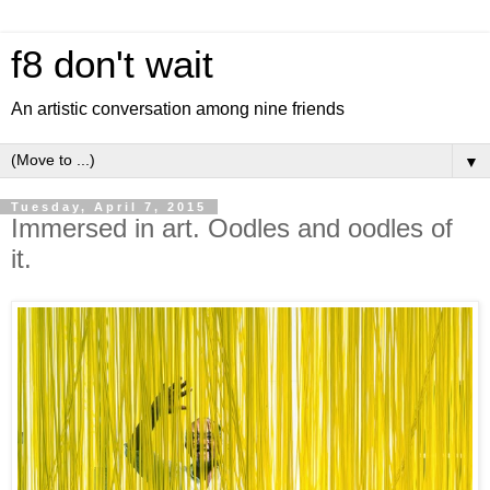
f8 don't wait
An artistic conversation among nine friends
▼
Tuesday, April 7, 2015
Immersed in art. Oodles and oodles of
it.