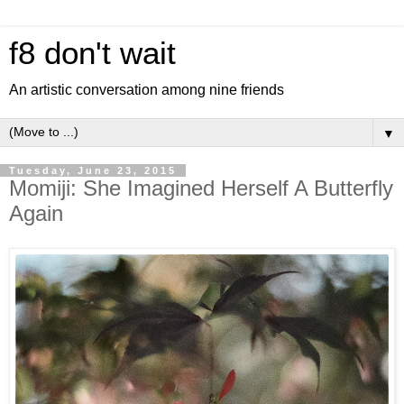
f8 don't wait
An artistic conversation among nine friends
▼
Tuesday, June 23, 2015
Momiji: She Imagined Herself A Butterfly
Again