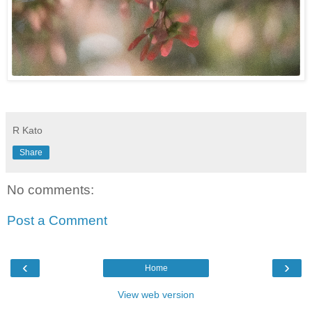
R Kato
Share
No comments:
Post a Comment
‹
›
Home
View web version