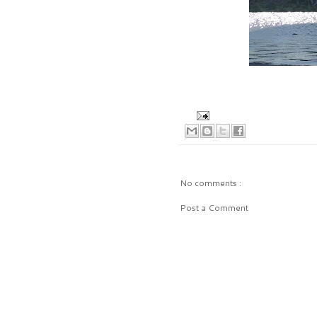
No comments :
Post a Comment