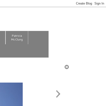
m
Patricia
McClung