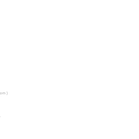
om )
…