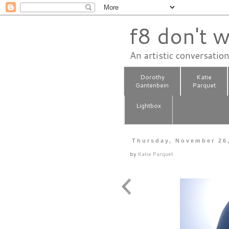
f8 don't w
An artistic conversatio
Dorothy
Katie
Gantenbein
Parquet
Lightbox
Thursday, November 26
by
Katie Parquet