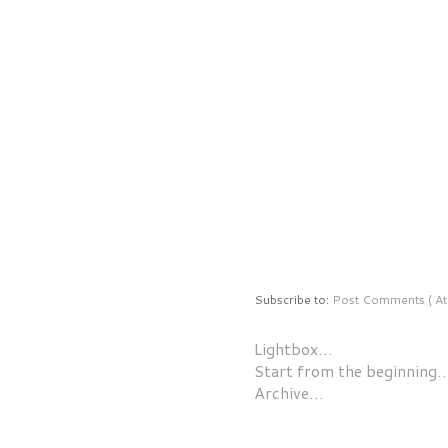
Subscribe to:
Post Comments ( At
Lightbox…
Start from the beginning
Archive…