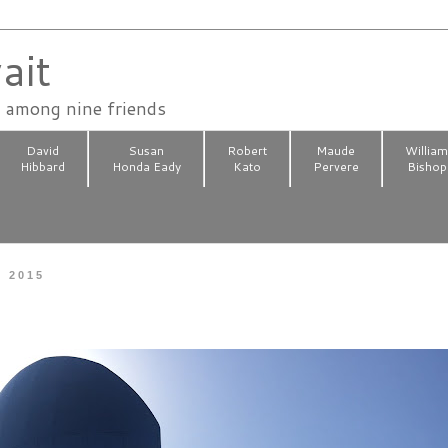
ait
n among nine friends
David
Susan
Robert
Maude
Willia
Hibbard
Honda Eady
Kato
Pervere
Bishop
, 2015