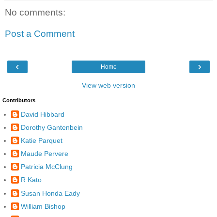
No comments:
Post a Comment
‹
›
Home
View web version
Contributors
David Hibbard
Dorothy Gantenbein
Katie Parquet
Maude Pervere
Patricia McClung
R Kato
Susan Honda Eady
William Bishop