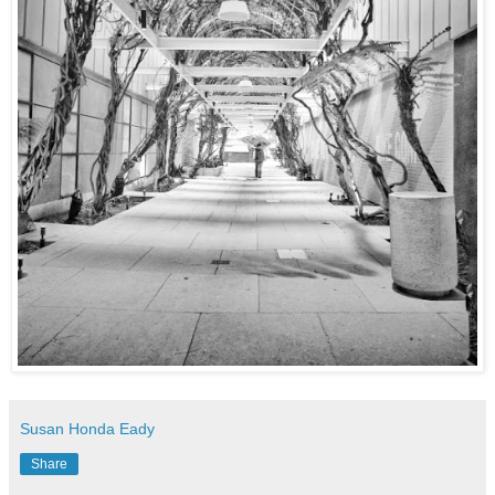
Susan Honda Eady
Share