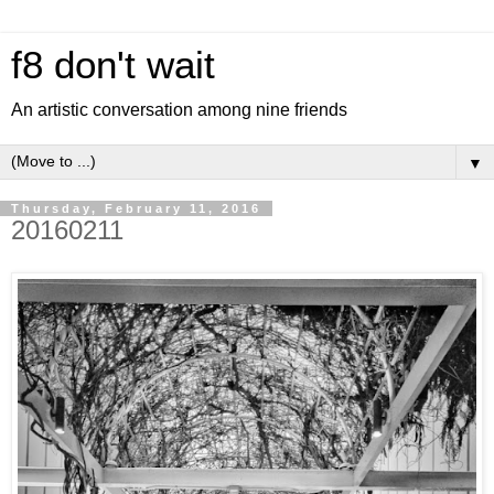
f8 don't wait
An artistic conversation among nine friends
▼
Thursday, February 11, 2016
20160211