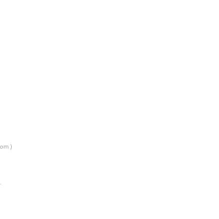
om )
…