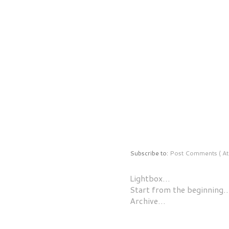
Subscribe to:
Post Comments ( At
Lightbox…
Start from the beginning
Archive…