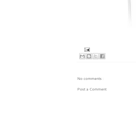
No comments :
Post a Comment