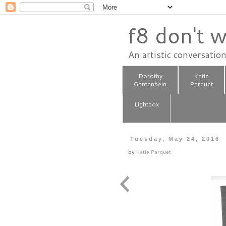
f8 don't w
An artistic conversatio
Dorothy
Katie
Gantenbein
Parquet
Lightbox
Tuesday, May 24, 2016
by
Katie Parquet