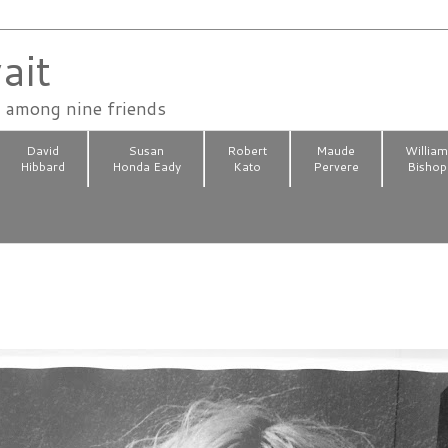
ait
n among nine friends
David
Susan
Robert
Maude
Willia
Hibbard
Honda Eady
Kato
Pervere
Bishop