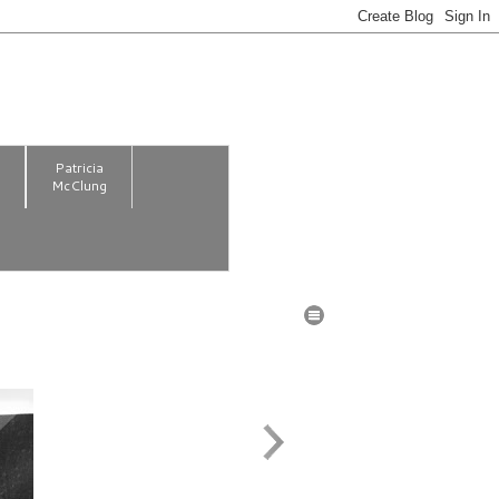
m
Patricia
McClung