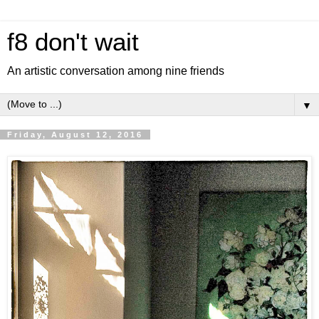
f8 don't wait
An artistic conversation among nine friends
▼
Friday, August 12, 2016