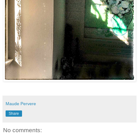
Maude Pervere
Share
No comments: