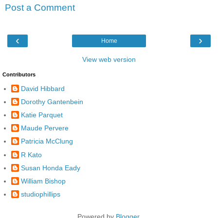
Post a Comment
‹
›
Home
View web version
Contributors
David Hibbard
Dorothy Gantenbein
Katie Parquet
Maude Pervere
Patricia McClung
R Kato
Susan Honda Eady
William Bishop
studiophillips
Powered by
Blogger
.