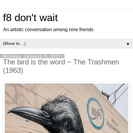
f8 don't wait
An artistic conversation among nine friends
▼
Monday, January 9, 2017
The bird is the word ~ The Trashmen
(1963)