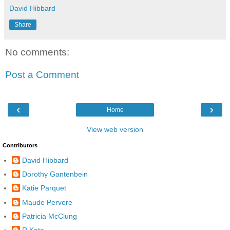
David Hibbard
Share
No comments:
Post a Comment
‹
›
Home
View web version
Contributors
David Hibbard
Dorothy Gantenbein
Katie Parquet
Maude Pervere
Patricia McClung
R Kato