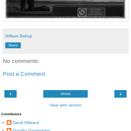
William Bishop
Share
No comments:
Post a Comment
‹
›
Home
View web version
Contributors
David Hibbard
Dorothy Gantenbein