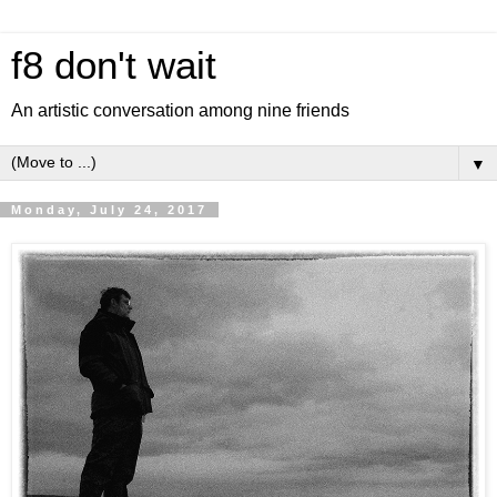
f8 don't wait
An artistic conversation among nine friends
▼
Monday, July 24, 2017