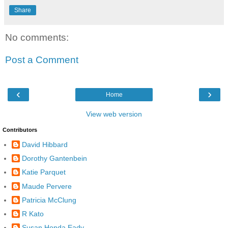
Share
No comments:
Post a Comment
‹
›
Home
View web version
Contributors
David Hibbard
Dorothy Gantenbein
Katie Parquet
Maude Pervere
Patricia McClung
R Kato
Susan Honda Eady