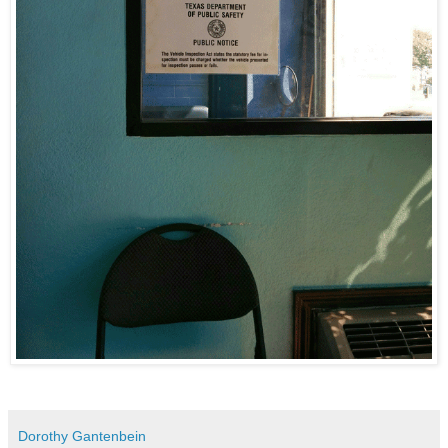
Dorothy Gantenbein