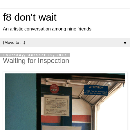
f8 don't wait
An artistic conversation among nine friends
▼
Thursday, October 19, 2017
Waiting for Inspection