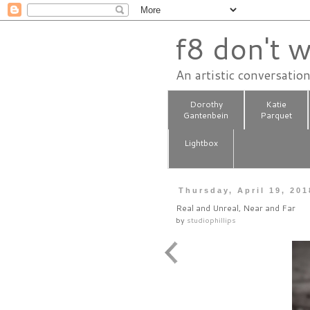
f8 don't w
An artistic conversatio
Dorothy
Katie
Gantenbein
Parquet
Lightbox
Thursday, April 19, 201
Real and Unreal, Near and Far
by
studiophillips