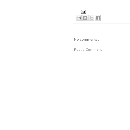
No comments :
Post a Comment