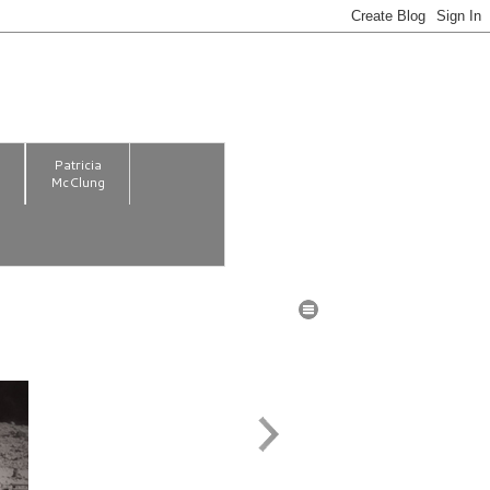
m
Patricia
McClung