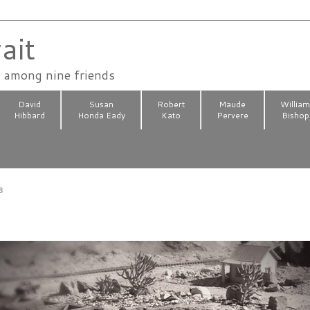
ait
n among nine friends
David
Susan
Robert
Maude
Willia
Hibbard
Honda Eady
Kato
Pervere
Bishop
8