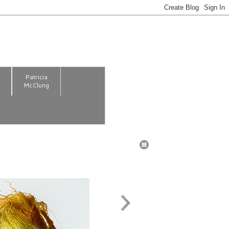
m
Patricia
McClung