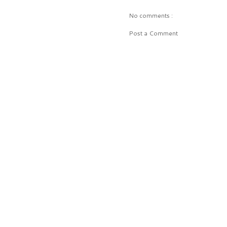
No comments :
Post a Comment