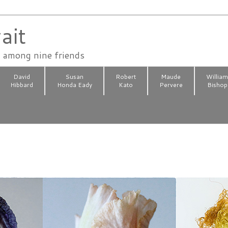
ait
n among nine friends
David
Susan
Robert
Maude
Willia
Hibbard
Honda Eady
Kato
Pervere
Bishop