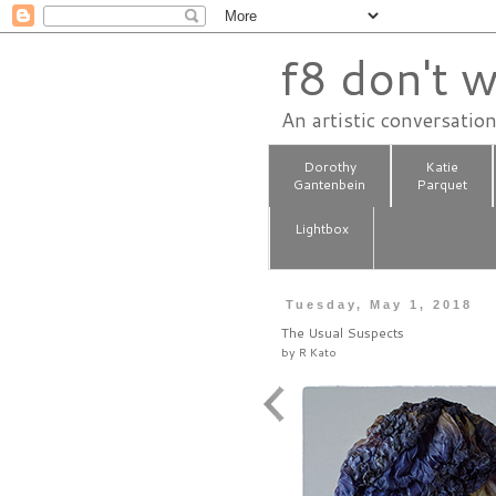
f8 don't w
An artistic conversatio
Dorothy
Katie
Gantenbein
Parquet
Lightbox
Tuesday, May 1, 2018
The Usual Suspects
by
R Kato