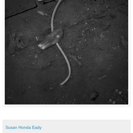
Susan Honda Eady