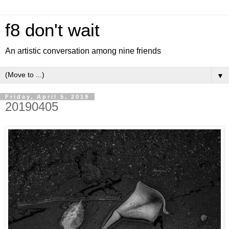
f8 don't wait
An artistic conversation among nine friends
▼
Friday, April 5, 2019
20190405