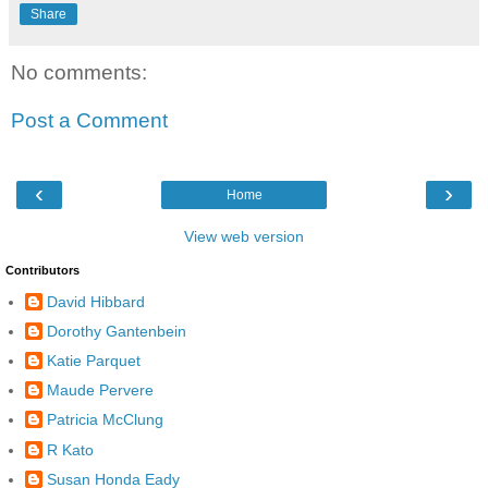
Share
No comments:
Post a Comment
‹
›
Home
View web version
Contributors
David Hibbard
Dorothy Gantenbein
Katie Parquet
Maude Pervere
Patricia McClung
R Kato
Susan Honda Eady