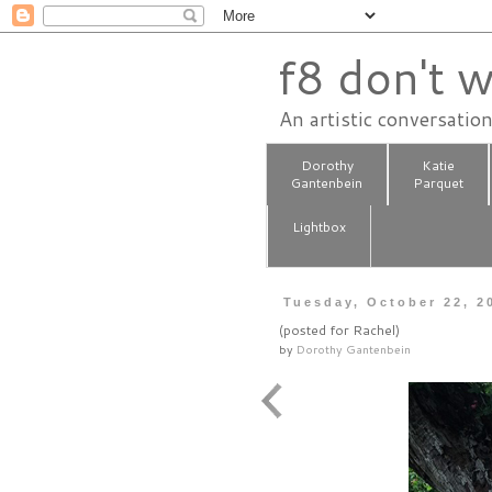
f8 don't w
An artistic conversatio
Dorothy
Katie
Gantenbein
Parquet
Lightbox
Tuesday, October 22, 2
(posted for Rachel)
by
Dorothy Gantenbein