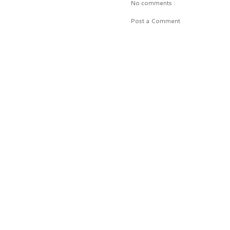
No comments :
Post a Comment