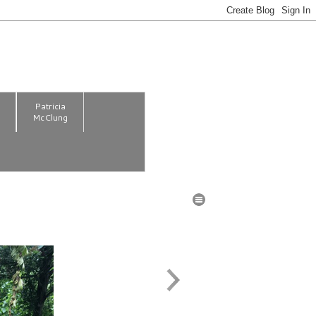
m
Patricia
McClung