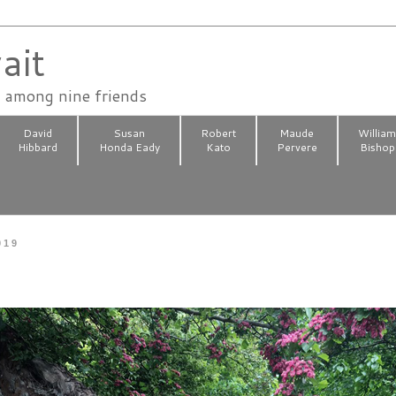
ait
n among nine friends
David
Susan
Robert
Maude
Willia
Hibbard
Honda Eady
Kato
Pervere
Bishop
019