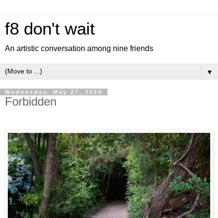
f8 don't wait
An artistic conversation among nine friends
▼
Wednesday, May 27, 2020
Forbidden