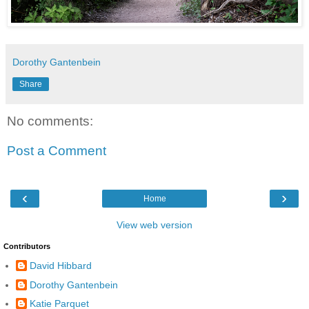
Dorothy Gantenbein
Share
No comments:
Post a Comment
‹
›
Home
View web version
Contributors
David Hibbard
Dorothy Gantenbein
Katie Parquet