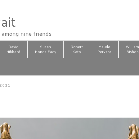
ait
n among nine friends
David
Susan
Robert
Maude
Willia
Hibbard
Honda Eady
Kato
Pervere
Bishop
 2021