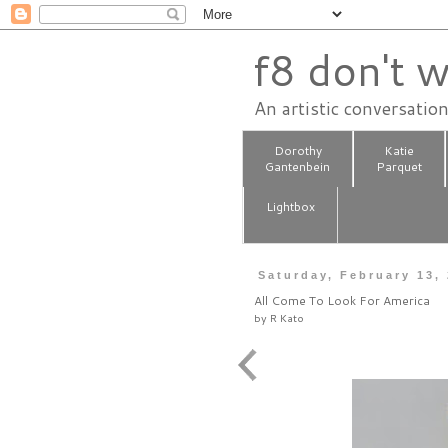
f8 don't w
An artistic conversatio
Dorothy
Katie
Gantenbein
Parquet
Lightbox
Saturday, February 13,
All Come To Look For America
by
R Kato