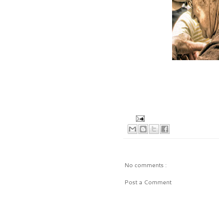
No comments :
Post a Comment