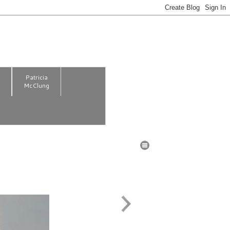
m
Patricia
McClung