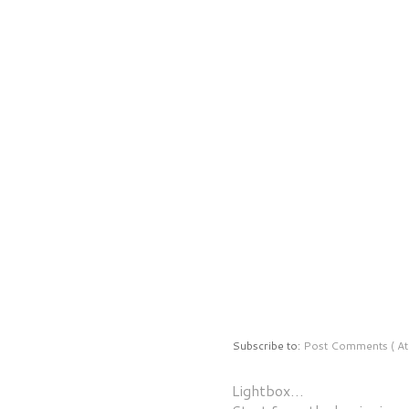
Subscribe to:
Post Comments ( At
Lightbox…