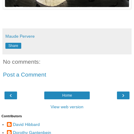
Maude Pervere
Share
No comments:
Post a Comment
‹
›
Home
View web version
Contributors
David Hibbard
Dorothy Gantenbein