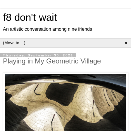
f8 don't wait
An artistic conversation among nine friends
▼
Thursday, September 30, 2021
Playing in My Geometric Village