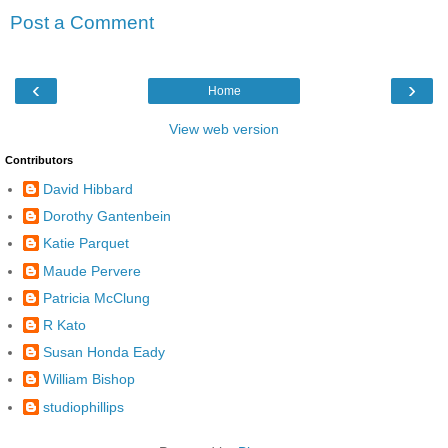
Post a Comment
‹
›
Home
View web version
Contributors
David Hibbard
Dorothy Gantenbein
Katie Parquet
Maude Pervere
Patricia McClung
R Kato
Susan Honda Eady
William Bishop
studiophillips