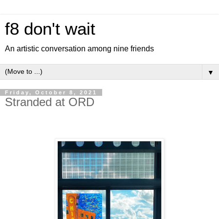
f8 don't wait
An artistic conversation among nine friends
▼
Friday, October 8, 2021
Stranded at ORD