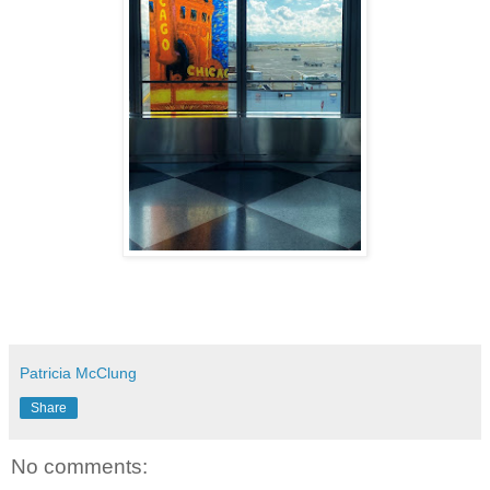
Patricia McClung
Share
No comments: