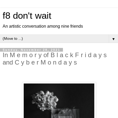
f8 don't wait
An artistic conversation among nine friends
▼
Sunday, November 28, 2021
In M e m o r y of B l a c k F r i d a y s
and C y b e r M o n d a y s