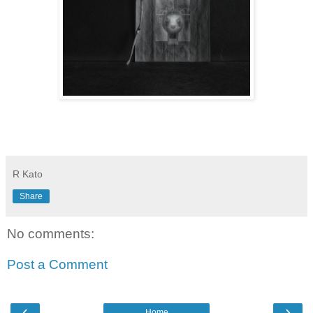
R Kato
Share
No comments:
Post a Comment
‹
›
Home