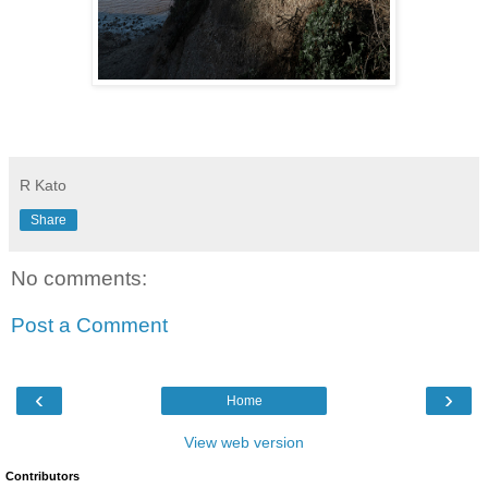
R Kato
Share
No comments:
Post a Comment
‹
›
Home
View web version
Contributors