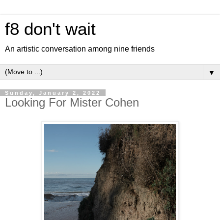
f8 don't wait
An artistic conversation among nine friends
▼
Sunday, January 2, 2022
Looking For Mister Cohen