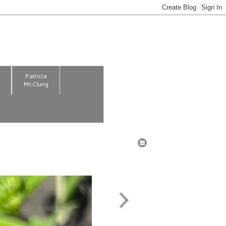
m
Patricia
McClung