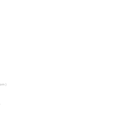
om )
…