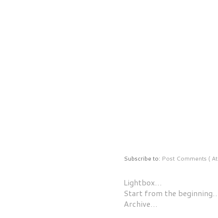
Subscribe to:
Post Comments ( At
Lightbox…
Start from the beginning
Archive…