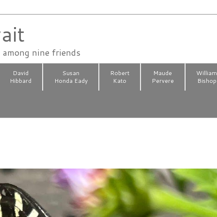
ait
n among nine friends
David
Susan
Robert
Maude
Willia
Hibbard
Honda Eady
Kato
Pervere
Bishop
2