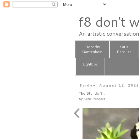
f8 don't w
An artistic conversatio
Dorothy
Katie
Gantenbein
Parquet
Lightbox
Friday, August 12, 202
The Standoff…
by
Katie Parquet