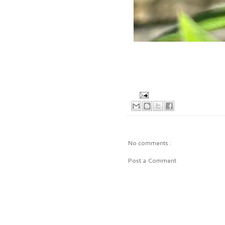
No comments :
Post a Comment