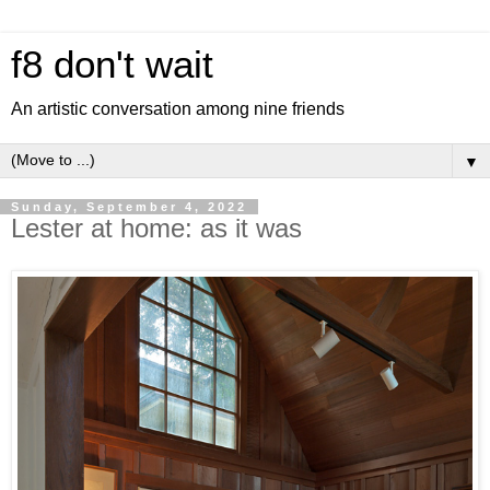
f8 don't wait
An artistic conversation among nine friends
▼
Sunday, September 4, 2022
Lester at home: as it was