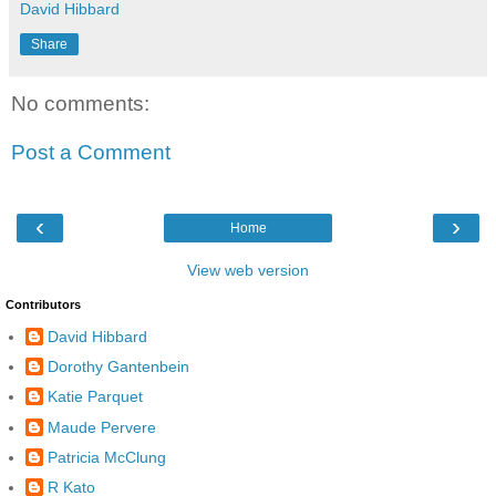
David Hibbard
Share
No comments:
Post a Comment
‹
›
Home
View web version
Contributors
David Hibbard
Dorothy Gantenbein
Katie Parquet
Maude Pervere
Patricia McClung
R Kato