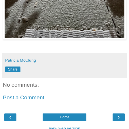
Patricia McClung
Share
No comments:
Post a Comment
‹
›
Home
View web version