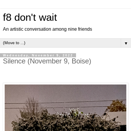
f8 don't wait
An artistic conversation among nine friends
▼
Wednesday, November 9, 2022
Silence (November 9, Boise)