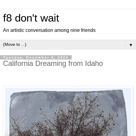
f8 don't wait
An artistic conversation among nine friends
▼
Tuesday, December 6, 2022
California Dreaming from Idaho