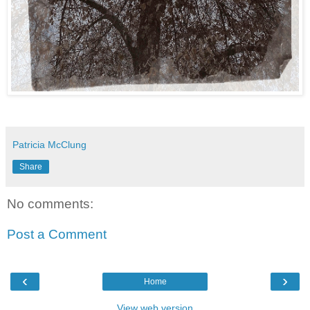
Patricia McClung
Share
No comments:
Post a Comment
‹
›
Home
View web version