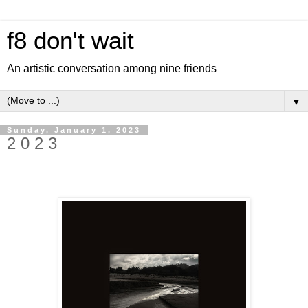
f8 don't wait
An artistic conversation among nine friends
▼
Sunday, January 1, 2023
2 0 2 3