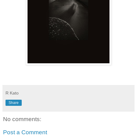
R Kato
Share
No comments:
Post a Comment