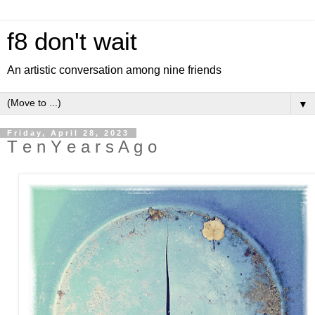
f8 don't wait
An artistic conversation among nine friends
▼
Friday, April 28, 2023
T e n Y e a r s A g o