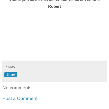
Robert
R Kato
Share
No comments:
Post a Comment