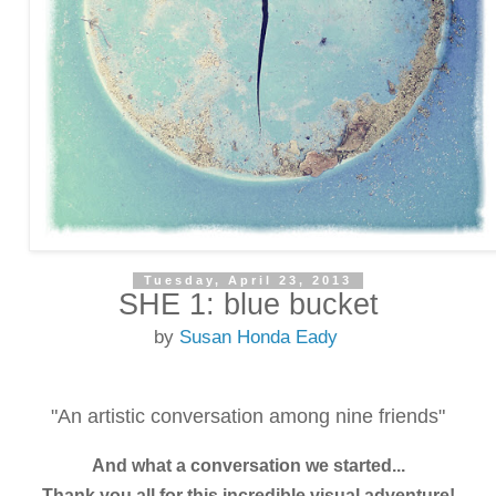
Tuesday, April 23, 2013
SHE 1: blue bucket
by
Susan Honda Eady
"An artistic conversation among nine friends"
And what a conversation we started...
Thank you all for this incredible visual adventure!