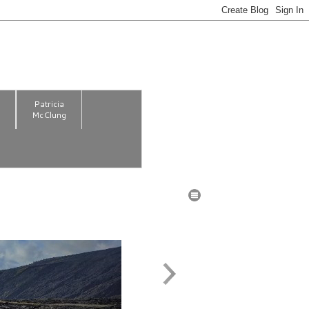
m
Patricia
McClung