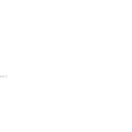
om )
…