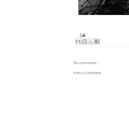
No comments :
Post a Comment