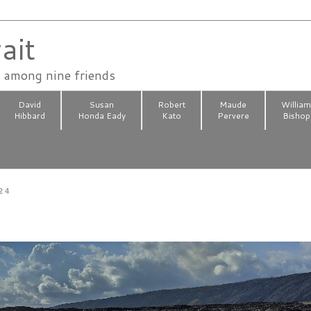
ait
n among nine friends
David
Susan
Robert
Maude
Willia
Hibbard
Honda Eady
Kato
Pervere
Bishop
24