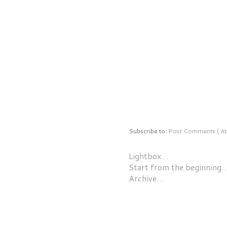
Subscribe to:
Post Comments ( At
Lightbox…
Start from the beginning
Archive…