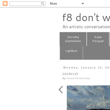
f8 don't w
An artistic conversatio
Dorothy
Katie
Gantenbein
Parquet
Lightbox
Monday, January 15, 20
20240115
by
Susan Honda Eady