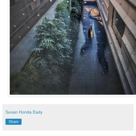
Susan Honda Eady
Share