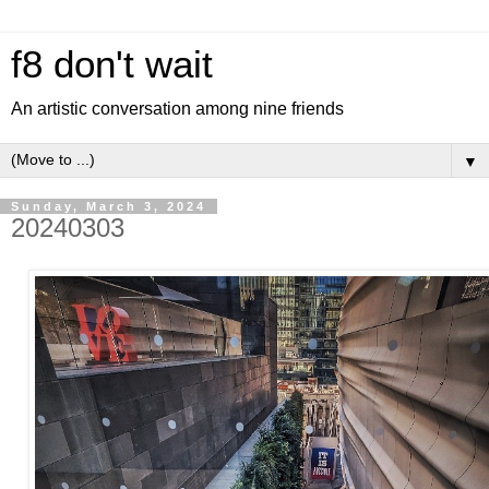
f8 don't wait
An artistic conversation among nine friends
▼
Sunday, March 3, 2024
20240303