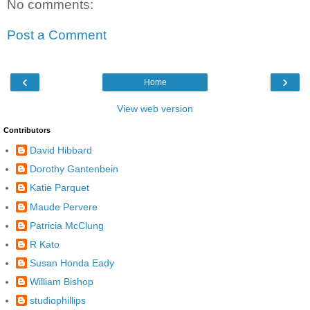
No comments:
Post a Comment
‹
›
Home
View web version
Contributors
David Hibbard
Dorothy Gantenbein
Katie Parquet
Maude Pervere
Patricia McClung
R Kato
Susan Honda Eady
William Bishop
studiophillips