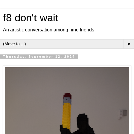
f8 don't wait
An artistic conversation among nine friends
▼
Thursday, September 12, 2024