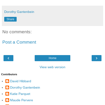
Dorothy Gantenbein
Share
No comments:
Post a Comment
‹
›
Home
View web version
Contributors
David Hibbard
Dorothy Gantenbein
Katie Parquet
Maude Pervere