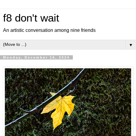
f8 don't wait
An artistic conversation among nine friends
▼
Monday, December 16, 2024