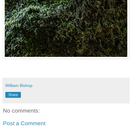
William Bishop
Share
No comments:
Post a Comment