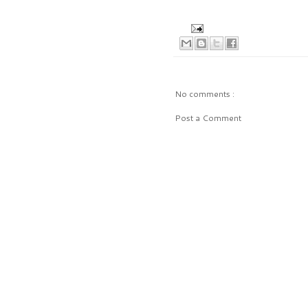
No comments :
Post a Comment