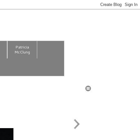
m
Patricia
McClung