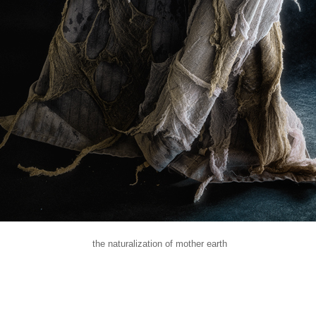
the naturalization of mother earth