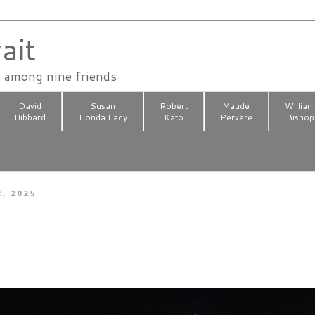
ait
n among nine friends
David
Susan
Robert
Maude
Willia
Hibbard
Honda Eady
Kato
Pervere
Bishop
2, 2025