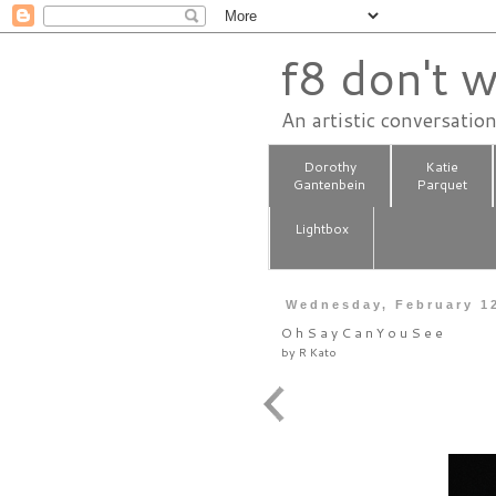
f8 don't w
An artistic conversatio
Dorothy
Katie
Gantenbein
Parquet
Lightbox
Wednesday, February 1
O h S a y C a n Y o u S e e
by
R Kato