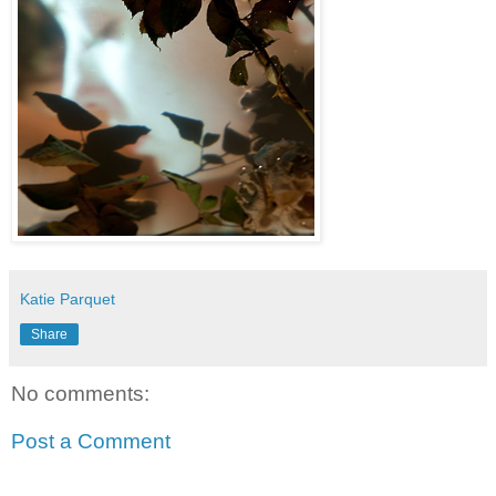
Katie Parquet
Share
No comments:
Post a Comment