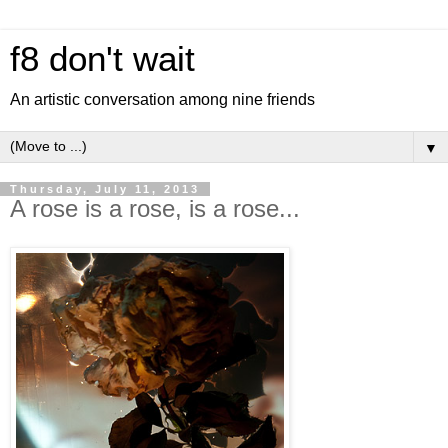
f8 don't wait
An artistic conversation among nine friends
▼
Thursday, July 11, 2013
A rose is a rose, is a rose...