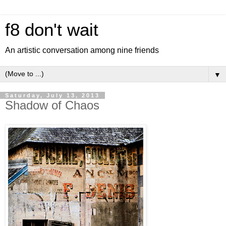
f8 don't wait
An artistic conversation among nine friends
▼
Saturday, July 13, 2013
Shadow of Chaos