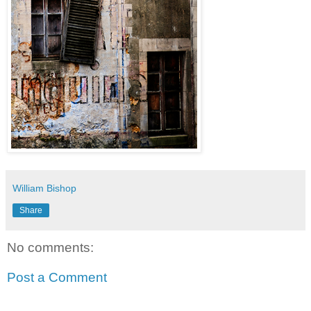
William Bishop
Share
No comments:
Post a Comment