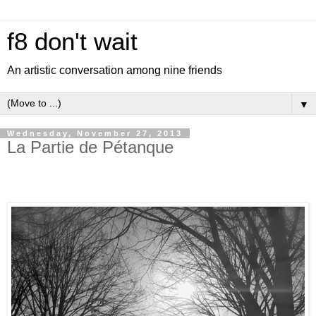
f8 don't wait
An artistic conversation among nine friends
▼
Wednesday, November 27, 2013
La Partie de Pétanque