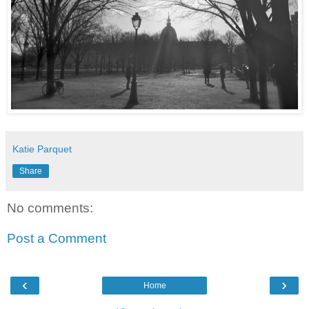
Katie Parquet
Share
No comments:
Post a Comment
‹
›
Home