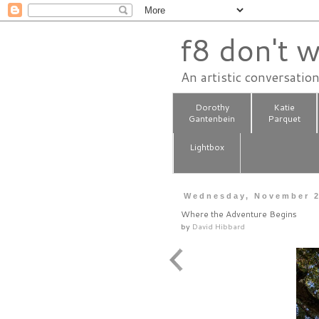
f8 don't w
An artistic conversatio
Dorothy
Katie
Gantenbein
Parquet
Lightbox
Wednesday, November 2
Where the Adventure Begins
by
David Hibbard