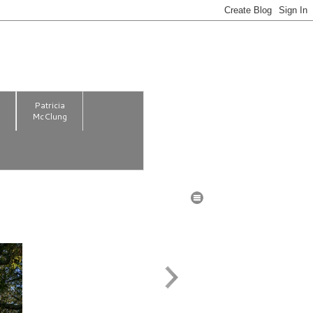
m
Patricia
McClung