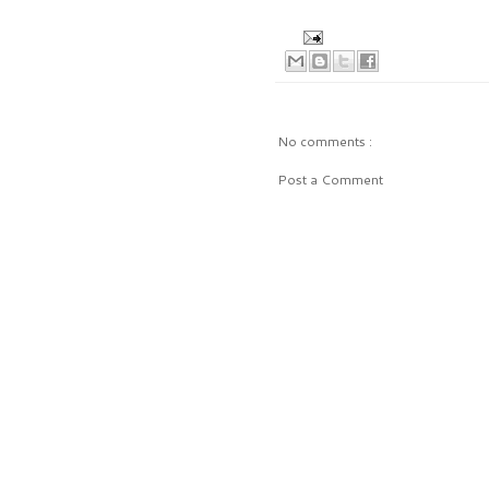
No comments :
Post a Comment