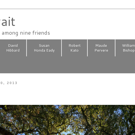
ait
n among nine friends
David
Susan
Robert
Maude
Willia
Hibbard
Honda Eady
Kato
Pervere
Bishop
0, 2013