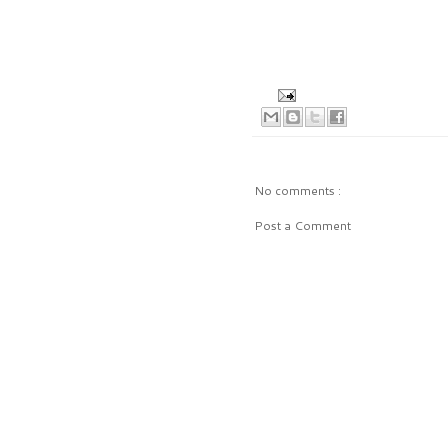
No comments :
Post a Comment