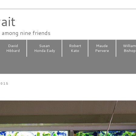
ait
n among nine friends
David
Susan
Robert
Maude
Willia
Hibbard
Honda Eady
Kato
Pervere
Bishop
2015