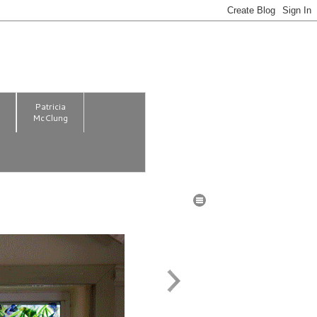
m
Patricia
McClung