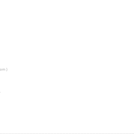
om )
…