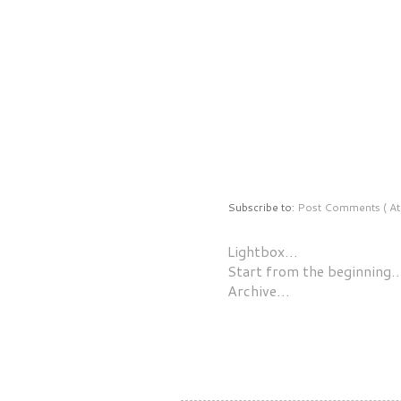
Subscribe to:
Post Comments ( At
Lightbox…
Start from the beginning
Archive…