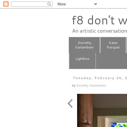
f8 don't w
An artistic conversatio
Dorothy
Katie
Gantenbein
Parquet
Lightbox
Tuesday, February 24, 
by
Dorothy Gantenbein